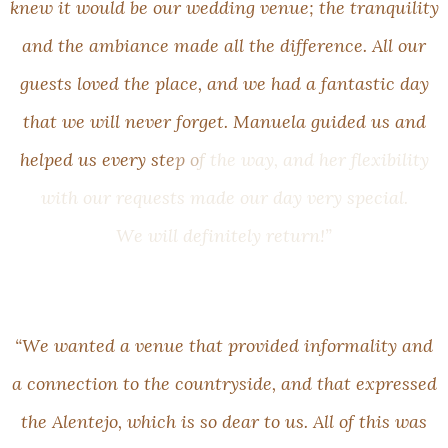
k
n
e
w
i
t
w
o
u
l
d
b
e
o
u
r
w
e
d
d
i
n
g
v
e
n
u
e
;
t
h
e
t
r
a
n
q
u
i
l
i
t
y
a
n
d
t
h
e
a
m
b
i
a
n
c
e
m
a
d
e
a
l
l
t
h
e
d
i
f
f
e
r
e
n
c
e
.
A
l
l
o
u
r
g
u
e
s
t
s
l
o
v
e
d
t
h
e
p
l
a
c
e
,
a
n
d
w
e
h
a
d
a
f
a
n
t
a
s
t
i
c
d
a
y
t
h
a
t
w
e
w
i
l
l
n
e
v
e
r
f
o
r
g
e
t
.
M
a
n
u
e
l
a
g
u
i
d
e
d
u
s
a
n
d
h
e
l
p
e
d
u
s
e
v
e
r
y
s
t
e
p
o
f
t
h
e
w
a
y
,
a
n
d
h
e
r
f
l
e
x
i
b
i
l
i
t
y
w
i
t
h
o
u
r
r
e
q
u
e
s
t
s
m
a
d
e
o
u
r
d
a
y
v
e
r
y
s
p
e
c
i
a
l
.
W
e
w
i
l
l
d
e
f
i
n
i
t
e
l
y
r
e
t
u
r
n
!
”
“
W
e
w
a
n
t
e
d
a
v
e
n
u
e
t
h
a
t
p
r
o
v
i
d
e
d
i
n
f
o
r
m
a
l
i
t
y
a
n
d
a
c
o
n
n
e
c
t
i
o
n
t
o
t
h
e
c
o
u
n
t
r
y
s
i
d
e
,
a
n
d
t
h
a
t
e
x
p
r
e
s
s
e
d
t
h
e
A
l
e
n
t
e
j
o
,
w
h
i
c
h
i
s
s
o
d
e
a
r
t
o
u
s
.
A
l
l
o
f
t
h
i
s
w
a
s