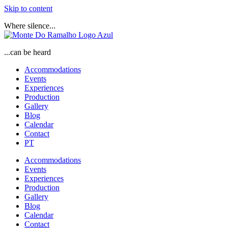
Skip to content
Where silence...
...can be heard
Accommodations
Events
Experiences
Production
Gallery
Blog
Calendar
Contact
PT
Accommodations
Events
Experiences
Production
Gallery
Blog
Calendar
Contact