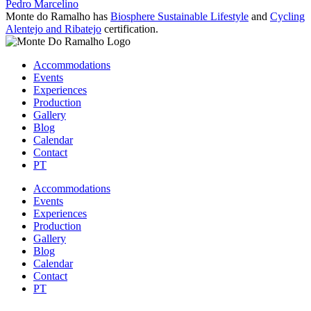
Pedro Marcelino
Monte do Ramalho has
Biosphere Sustainable Lifestyle
and
Cycling
Alentejo and Ribatejo
certification.
Accommodations
Events
Experiences
Production
Gallery
Blog
Calendar
Contact
PT
Accommodations
Events
Experiences
Production
Gallery
Blog
Calendar
Contact
PT