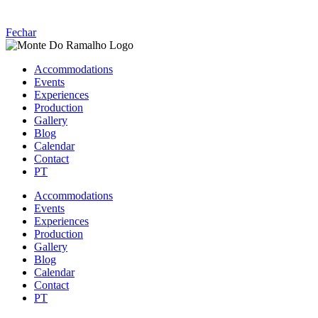
Fechar
Accommodations
Events
Experiences
Production
Gallery
Blog
Calendar
Contact
PT
Accommodations
Events
Experiences
Production
Gallery
Blog
Calendar
Contact
PT