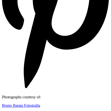
Photographs courtesy of:
Bruno Barata Fotografia