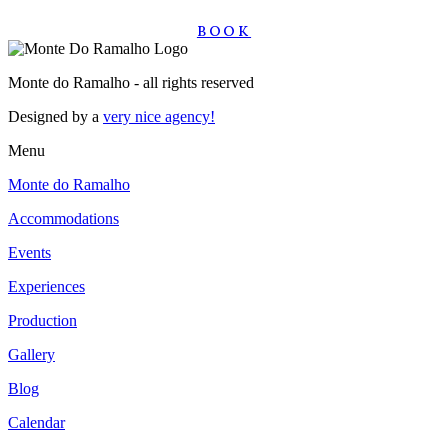
BOOK
Monte do Ramalho - all rights reserved
Designed by a
very nice agency!
Menu
Monte do Ramalho
Accommodations
Events
Experiences
Production
Gallery
Blog
Calendar