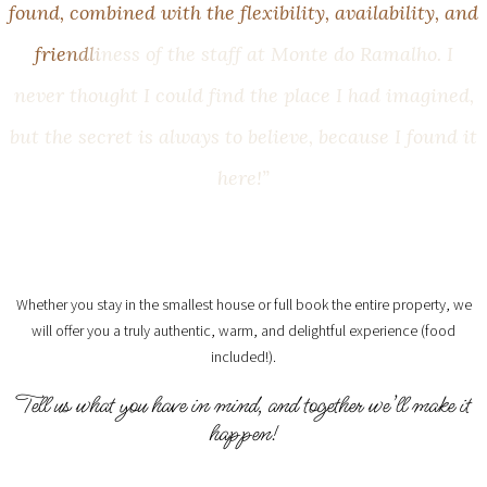
f
o
u
n
d
,
c
o
m
b
i
n
e
d
w
i
t
h
t
h
e
f
l
e
x
i
b
i
l
i
t
y
,
a
v
a
i
l
a
b
i
l
i
t
y
,
a
n
d
f
r
i
e
n
d
l
i
n
e
s
s
o
f
t
h
e
s
t
a
f
f
a
t
M
o
n
t
e
d
o
R
a
m
a
l
h
o
.
I
n
e
v
e
r
t
h
o
u
g
h
t
I
c
o
u
l
d
f
i
n
d
t
h
e
p
l
a
c
e
I
h
a
d
i
m
a
g
i
n
e
d
,
b
u
t
t
h
e
s
e
c
r
e
t
i
s
a
l
w
a
y
s
t
o
b
e
l
i
e
v
e
,
b
e
c
a
u
s
e
I
f
o
u
n
d
i
t
h
e
r
e
!
”
Whether you stay in the smallest house or full book the entire property, we
will offer you a truly authentic, warm, and delightful experience (food
included!).
Tell us what you have in mind, and together we’ll make it
happen!