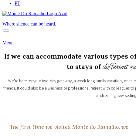
PT
Where silence can be heard.
Menu
If we can accommodate various types of 
different n
to stays of
We’re here for your two-day getaway, a week-long family vacation, or an 
friends. It could also be a wellness or professional retreat with colleagues to
a refreshing new setting
“
T
h
e
f
i
r
s
t
t
i
m
e
w
e
v
i
s
i
t
e
d
M
o
n
t
e
d
o
R
a
m
a
l
h
o
,
w
e