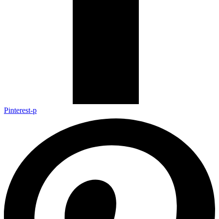
Pinterest-p