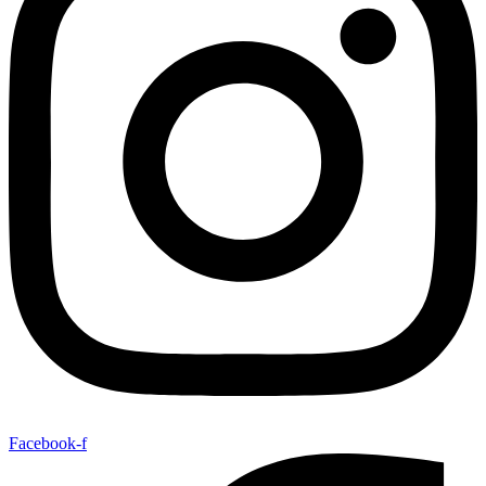
Facebook-f