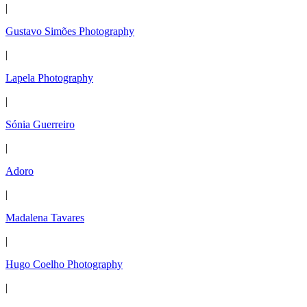
|
Gustavo Simões Photography
|
Lapela Photography
|
Sónia Guerreiro
|
Adoro
|
Madalena Tavares
|
Hugo Coelho Photography
|