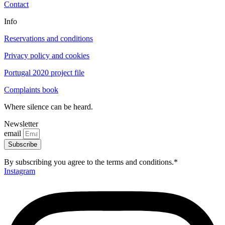
Contact
Info
Reservations and conditions
Privacy policy and cookies
Portugal 2020 project file
Complaints book
Where silence can be heard.
Newsletter
email
Subscribe
By subscribing you agree to the terms and conditions.*
Instagram